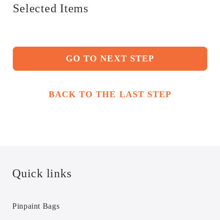
Selected Items
GO TO NEXT STEP
BACK TO THE LAST STEP
Quick links
Pinpaint Bags