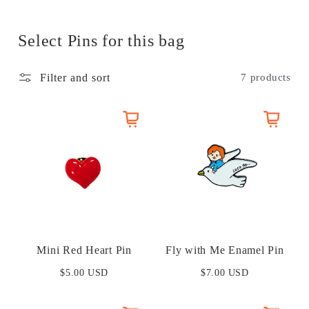
t
i
Select Pins for this bag
o
Filter and sort
7 products
n
:
Mini Red Heart Pin
Fly with Me Enamel Pin
$5.00 USD
$7.00 USD