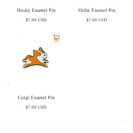
Husky Enamel Pin
Shiba Enamel Pin
$7.00 USD
$7.00 USD
Corgi Enamel Pin
$7.00 USD