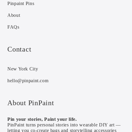
Pinpaint Pins
About
FAQs
Contact
New York City
hello@pinpaint.com
About PinPaint
Pin your stories, Paint your life.
PinPaint turns personal stories into wearable DIY art —
letting you co-create bags and storytelling accessories