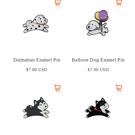
Dalmatian Enamel Pin
Balloon Dog Enamel Pin
$7.00 USD
$7.00 USD