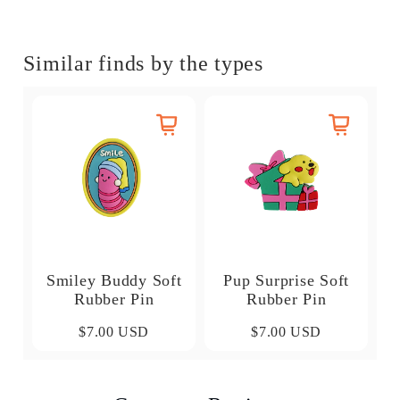
Similar finds by the types
Smiley Buddy Soft
Pup Surprise Soft
Rubber Pin
Rubber Pin
$7.00 USD
$7.00 USD