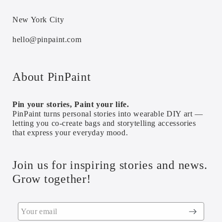
New York City
hello@pinpaint.com
About PinPaint
Pin your stories, Paint your life.
PinPaint turns personal stories into wearable DIY art —
letting you co-create bags and storytelling accessories
that express your everyday mood.
Join us for inspiring stories and news.
Grow together!