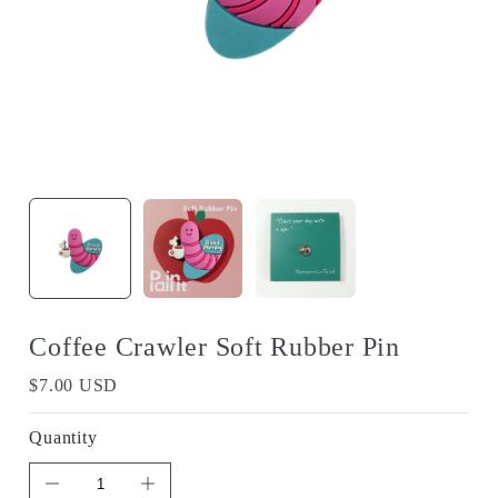
Coffee Crawler Soft Rubber Pin
$7.00 USD
Quantity