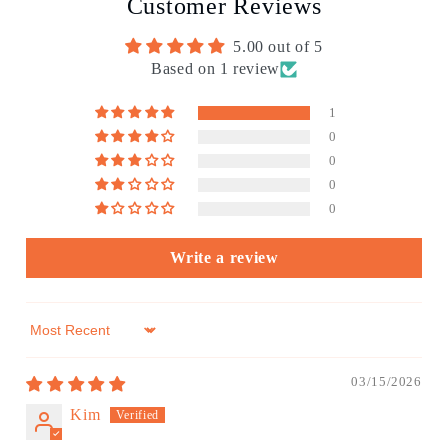
Customer Reviews
5.00 out of 5
Based on 1 review
1
0
0
0
0
Write a review
Sort by
03/15/2026
Kim