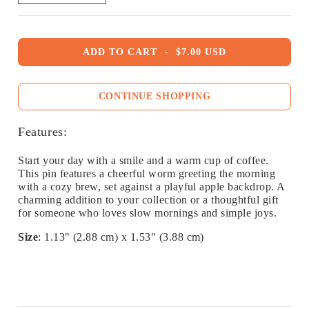
ADD TO CART
-
$7.00 USD
CONTINUE SHOPPING
Features:
Start your day with a smile and a warm cup of coffee.
This pin features a cheerful worm greeting the morning
with a cozy brew, set against a playful apple backdrop. A
charming addition to your collection or a thoughtful gift
for someone who loves slow mornings and simple joys.
Size
: 1.13" (2.88 cm) x 1.53" (3.88 cm)