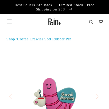
Skip to
Best Sellers Are Back — Limited Stock | Free
content
Shipping on $58+
Cart
Shop
Coffee Crawler Soft Rubber Pin