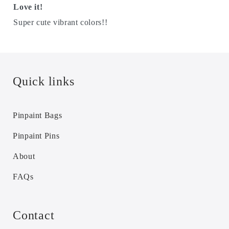
Love it!
Super cute vibrant colors!!
Quick links
Pinpaint Bags
Pinpaint Pins
About
FAQs
Contact