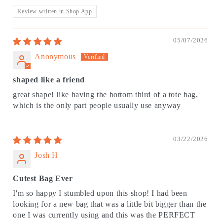
Review written in Shop App
05/07/2026
Anonymous
shaped like a friend
great shape! like having the bottom third of a tote bag,
which is the only part people usually use anyway
03/22/2026
Josh H
Cutest Bag Ever
I'm so happy I stumbled upon this shop! I had been
looking for a new bag that was a little bit bigger than the
one I was currently using and this was the PERFECT