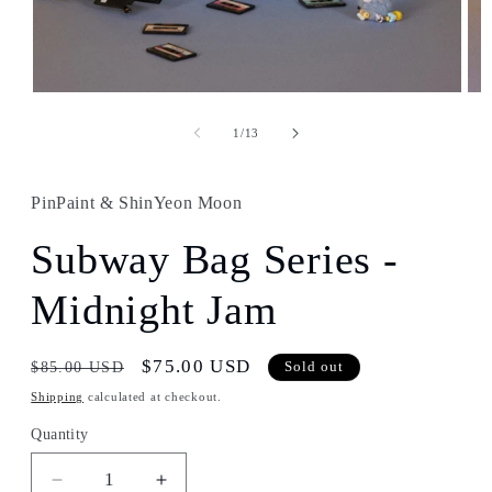
Open
Ope
media
med
1
2
of
1
/
13
in
in
modal
mod
PinPaint & ShinYeon Moon
Subway Bag Series -
Midnight Jam
Regular
Sale
$75.00 USD
$85.00 USD
Sold out
price
price
Shipping
calculated at checkout.
Quantity
Decrease
Increase