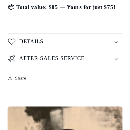
📦 Total value: $85 — Yours for just $75!
DETAILS
AFTER-SALES SERVICE
Share