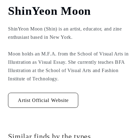
ShinYeon Moon
ShinYeon Moon (Shin) is an artist, educator, and zine
enthusiast based in New York.
Moon holds an M.F.A. from the School of Visual Arts in
Illustration as Visual Essay. She currently teaches BFA
Illustration at the School of Visual Arts and Fashion
Institute of Technology.
Artist Official Website
Similar finds by the types