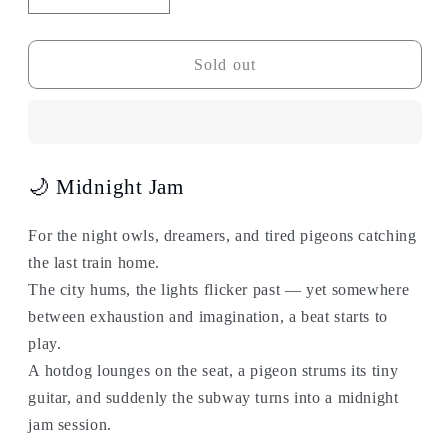
quantity
quantity
for
for
Subway
Subway
Sold out
Bag
Bag
Series
Series
-
-
Midnight
Midnight
Jam
Jam
🌙 Midnight Jam
For the night owls, dreamers, and tired pigeons catching
the last train home.
The city hums, the lights flicker past — yet somewhere
between exhaustion and imagination, a beat starts to
play.
A hotdog lounges on the seat, a pigeon strums its tiny
guitar, and suddenly the subway turns into a midnight
jam session.