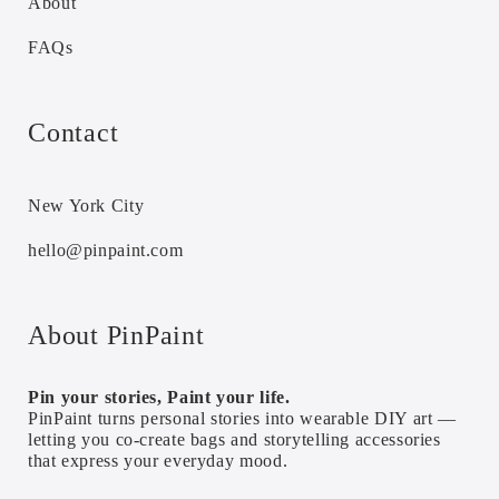
About
FAQs
Contact
New York City
hello@pinpaint.com
About PinPaint
Pin your stories, Paint your life.
PinPaint turns personal stories into wearable DIY art —
letting you co-create bags and storytelling accessories
that express your everyday mood.