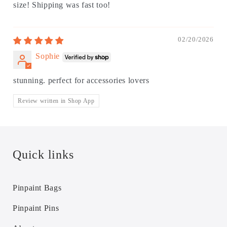
size! Shipping was fast too!
02/20/2026
Sophie
stunning. perfect for accessories lovers
Review written in Shop App
Quick links
Pinpaint Bags
Pinpaint Pins