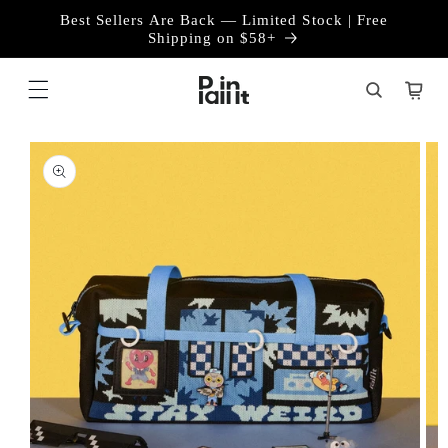
Skip to
Best Sellers Are Back — Limited Stock | Free
content
Shipping on $58+
Cart
Skip to
product
information