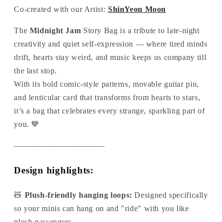
Co-created with our Artist:
ShinYeon Moon
The
Midnight Jam
Story Bag is a tribute to late-night
creativity and quiet self-expression — where tired minds
drift, hearts stay weird, and music keeps us company till
the last stop.
With its bold comic-style patterns, movable guitar pin,
and lenticular card that transforms from hearts to stars,
it’s a bag that celebrates every strange, sparkling part of
you. 💙
———————————
Design highlights:
🧸
Plush-friendly hanging loops:
Designed specifically
so your minis can hang on and "ride" with you like
plush passengers.