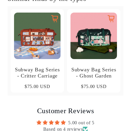
Subway Bag Series
Subway Bag Series
S
- Critter Carriage
- Ghost Garden
$75.00 USD
$75.00 USD
Customer Reviews
5.00 out of 5
Based on 4 reviews