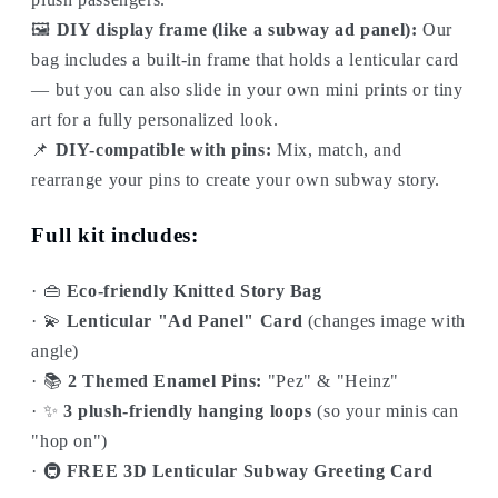
🖼️
DIY display frame (like a subway ad panel):
Our
bag includes a built-in frame that holds a lenticular card
— but you can also slide in your own mini prints or tiny
art for a fully personalized look.
📌
DIY-compatible with pins:
Mix, match, and
rearrange your pins to create your own subway story.
Full kit includes:
· 👜
Eco-friendly Knitted Story Bag
· 💫
Lenticular "Ad Panel" Card
(changes image with
angle)
· 📚
2 Themed Enamel Pins:
"Pez" & "Heinz"
· ✨
3 plush-friendly hanging loops
(so your minis can
"hop on")
· 🚇
FREE 3D Lenticular Subway Greeting Card