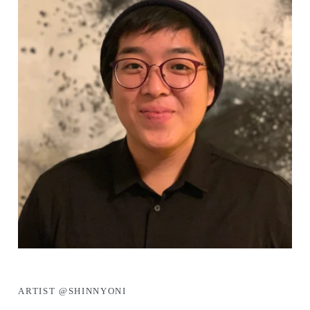
ARTIST @SHINNYONI