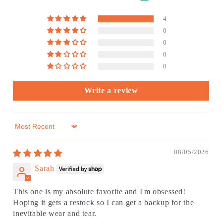
4
0
0
0
0
Write a review
Sort by
08/05/2026
Sarah
This one is my absolute favorite and I'm obsessed!
Hoping it gets a restock so I can get a backup for the
inevitable wear and tear.