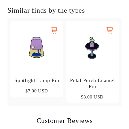
Similar finds by the types
Spotlight Lamp Pin
Petal Perch Enamel
Pin
$7.00 USD
$8.00 USD
Customer Reviews