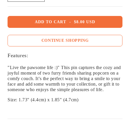
ADD TO CART
-
$8.00 USD
CONTINUE SHOPPING
Features:
"Live the pawsome life :)" This pin captures the cozy and
joyful moment of two furry friends sharing popcorn on a
comfy couch. It’s the perfect way to bring a smile to your
face and add some warmth to your collection, or gift it to
someone who enjoys the simple pleasures of life.
Size: 1.73" (4.4cm) x 1.85" (4.7cm)