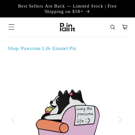
Skip to
Best Sellers Are Back — Limited Stock | Free
content
Shipping on $58+
Cart
Shop
Pawsome Life Enamel Pin