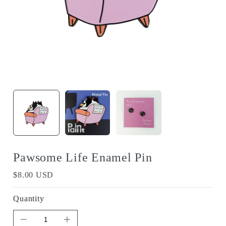
Pawsome Life Enamel Pin
$8.00 USD
Quantity