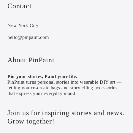
Contact
New York City
hello@pinpaint.com
About PinPaint
Pin your stories, Paint your life.
PinPaint turns personal stories into wearable DIY art —
letting you co-create bags and storytelling accessories
that express your everyday mood.
Join us for inspiring stories and news.
Grow together!