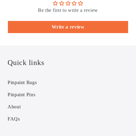
Be the first to write a review
Write a review
Quick links
Pinpaint Bags
Pinpaint Pins
About
FAQs