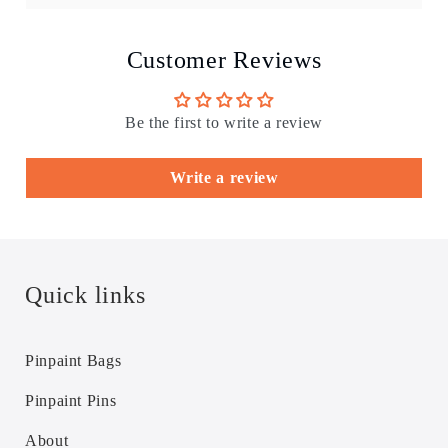
Customer Reviews
Be the first to write a review
Write a review
Quick links
Pinpaint Bags
Pinpaint Pins
About