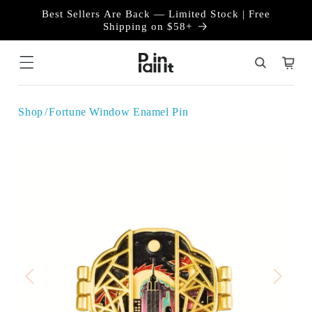
Skip to
Best Sellers Are Back — Limited Stock | Free
content
Shipping on $58+
Cart
Shop
Fortune Window Enamel Pin