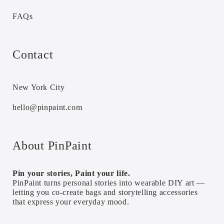
FAQs
Contact
New York City
hello@pinpaint.com
About PinPaint
Pin your stories, Paint your life.
PinPaint turns personal stories into wearable DIY art —
letting you co-create bags and storytelling accessories
that express your everyday mood.