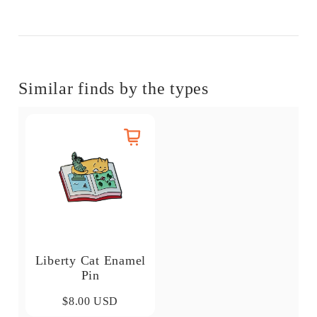
Similar finds by the types
Liberty Cat Enamel
Pin
$8.00 USD