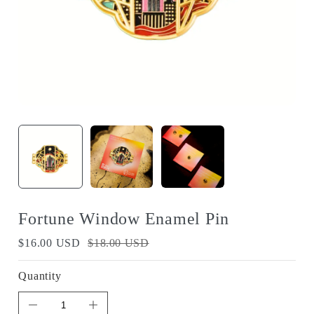
Fortune Window Enamel Pin
$16.00 USD
$18.00 USD
Quantity