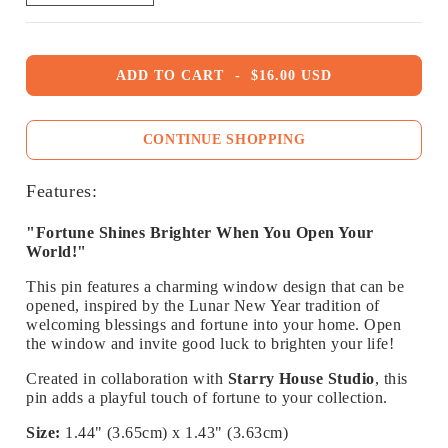
ADD TO CART
-
$16.00 USD
CONTINUE SHOPPING
Features:
"Fortune Shines Brighter When You Open Your
World!"
This pin features a charming window design that can be
opened, inspired by the Lunar New Year tradition of
welcoming blessings and fortune into your home. Open
the window and invite good luck to brighten your life!
Created in collaboration with
Starry House Studio
, this
pin adds a playful touch of fortune to your collection.
Size:
1.44" (3.65cm) x 1.43" (3.63cm)