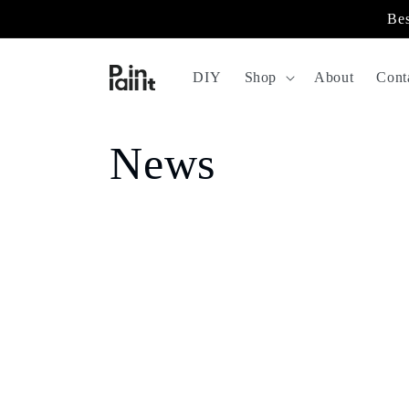
Skip to
Bes
content
DIY
Shop
About
Cont
News