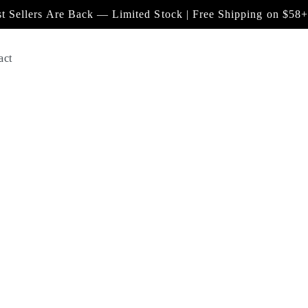
t Sellers Are Back — Limited Stock | Free Shipping on $58+
act