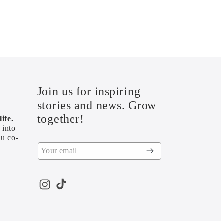
Join us for inspiring
stories and news. Grow
together!
ife.
 into
ou co-
Instagram
TikTok