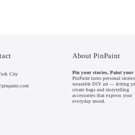
tact
About PinPaint
Pin your stories, Paint your l
ork City
PinPaint turns personal stories
wearable DIY art — letting y
@pinpaint.com
create bags and storytelling
accessories that express your
everyday mood.