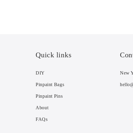
Quick links
Con
DIY
New Y
Pinpaint Bags
hello
Pinpaint Pins
About
FAQs